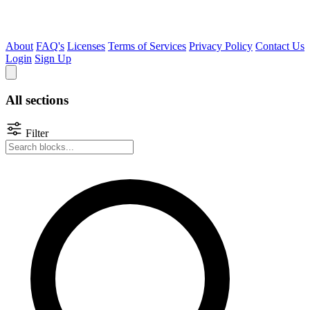
About
FAQ's
Licenses
Terms of Services
Privacy Policy
Contact Us
Login
Sign Up
All
sections
Filter