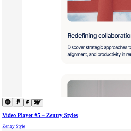
Video Player #5 – Zentry Styles
Zentry Style