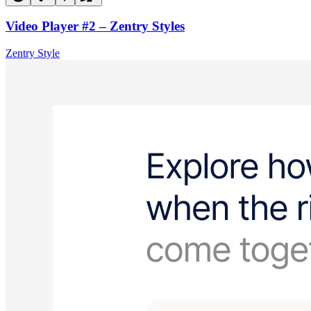
Video Player #2 – Zentry Styles
Zentry Style