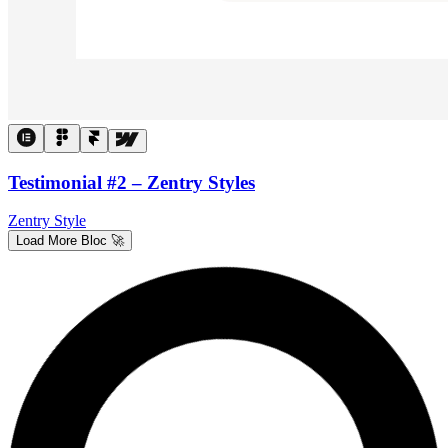
Testimonial #2 – Zentry Styles
Zentry Style
Load More Bloc 🚀