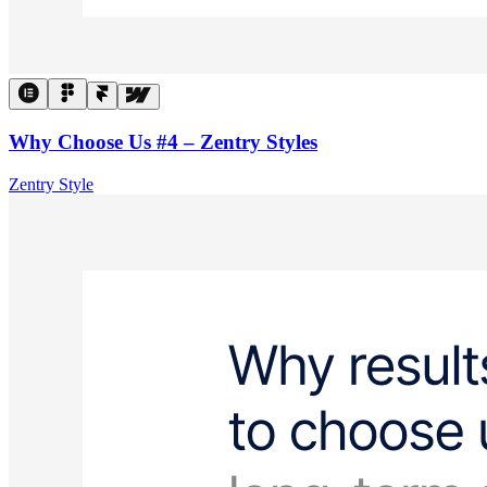
Why Choose Us #4 – Zentry Styles
Zentry Style