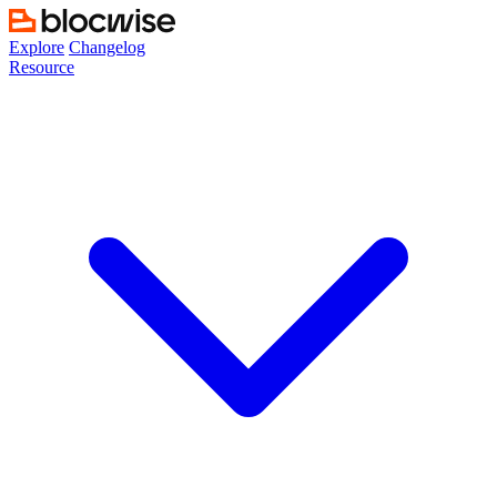
Skip
to
Explore
Changelog
content
Resource