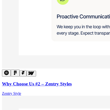
Why Choose Us #2 – Zentry Styles
Zentry Style