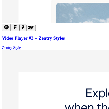
Video Player #3 – Zentry Styles
Zentry Style