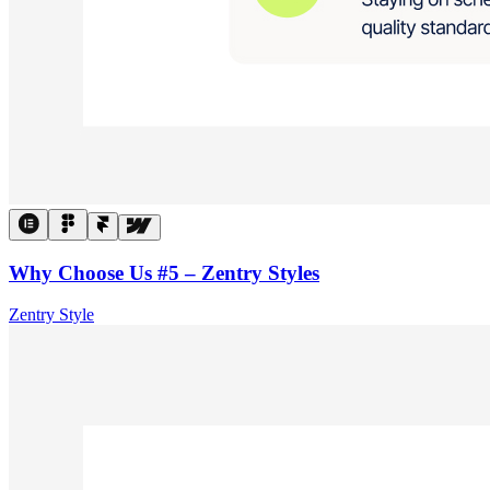
Why Choose Us #5 – Zentry Styles
Zentry Style