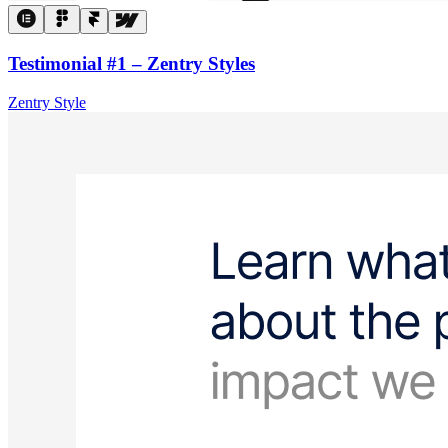
Testimonial #1 – Zentry Styles
Zentry Style