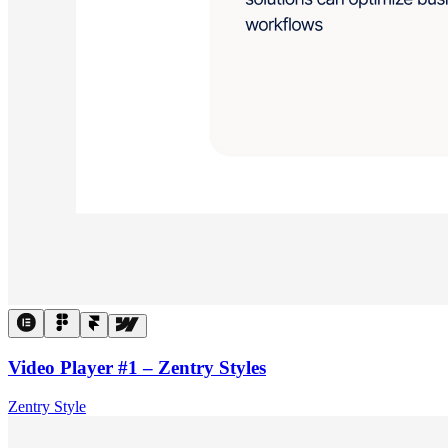
Video Player #1 – Zentry Styles
Zentry Style