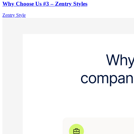
Why Choose Us #3 – Zentry Styles
Zentry Style