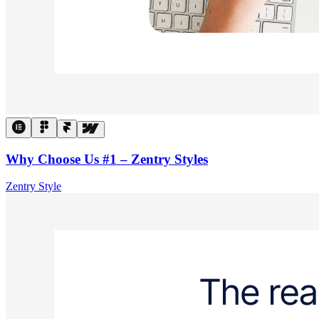
Why Choose Us #1 – Zentry Styles
Zentry Style