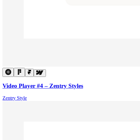
Video Player #4 – Zentry Styles
Zentry Style