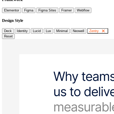
Elementor
Figma
Figma Sites
Framer
Webflow
Design Style
Deck
Identity
Lucid
Lux
Minimal
Neowell
Zentry
Reset