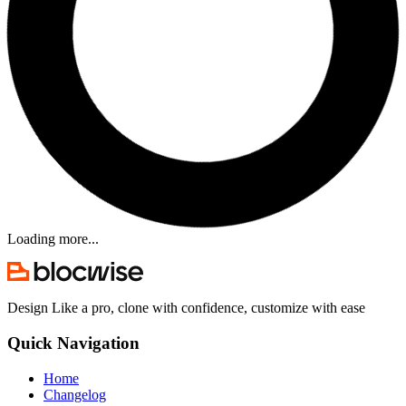
Loading more...
Design Like a pro, clone with confidence, customize with ease
Quick Navigation
Home
Changelog