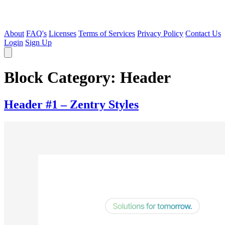
About
FAQ's
Licenses
Terms of Services
Privacy Policy
Contact Us
Login
Sign Up
Block Category:
Header
Header #1 – Zentry Styles