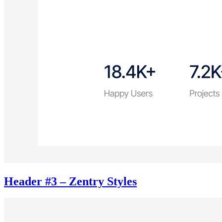
Header #3 – Zentry Styles