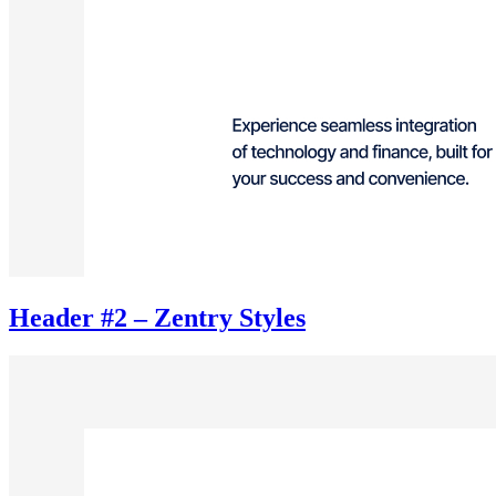
Header #2 – Zentry Styles