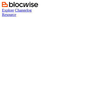
Skip
to
Explore
Changelog
content
Resource