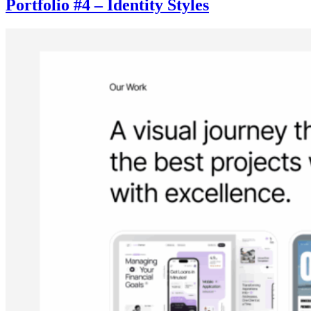
Portfolio #4 – Identity Styles