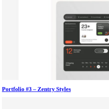
Portfolio #3 – Zentry Styles