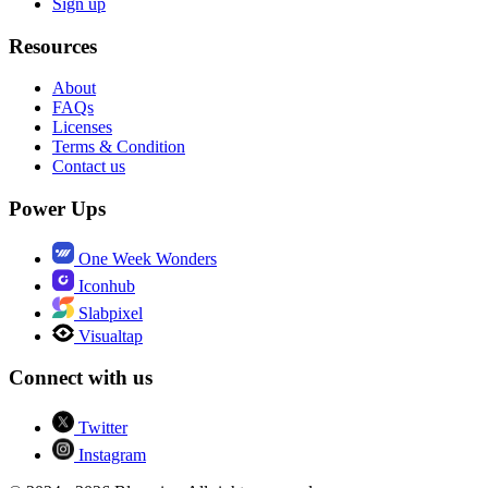
Sign up
Resources
About
FAQs
Licenses
Terms & Condition
Contact us
Power Ups
One Week Wonders
Iconhub
Slabpixel
Visualtap
Connect with us
Twitter
Instagram