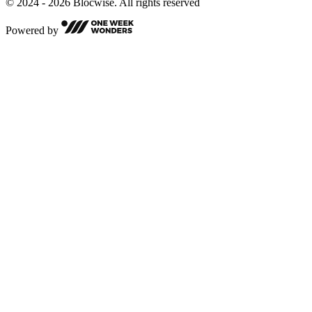
© 2024 - 2026 Blocwise. All rights reserved
Powered by