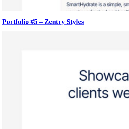
Portfolio #5 – Zentry Styles