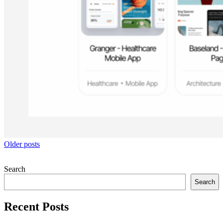
Posts
Older posts
navigation
Search
Search
Recent Posts