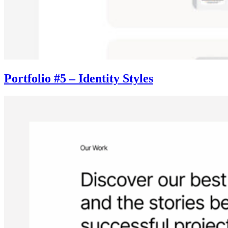
Portfolio #5 – Identity Styles