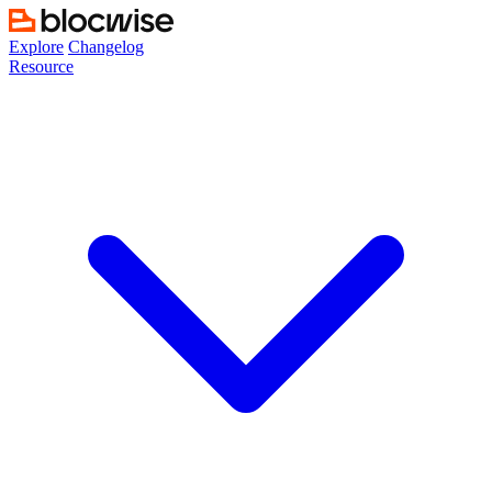
Skip
to
Explore
Changelog
content
Resource