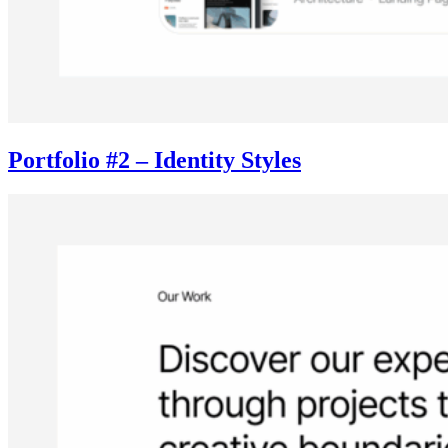
Portfolio #2 – Identity Styles