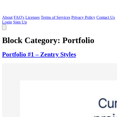
About
FAQ's
Licenses
Terms of Services
Privacy Policy
Contact Us
Login
Sign Up
Block Category:
Portfolio
Portfolio #1 – Zentry Styles