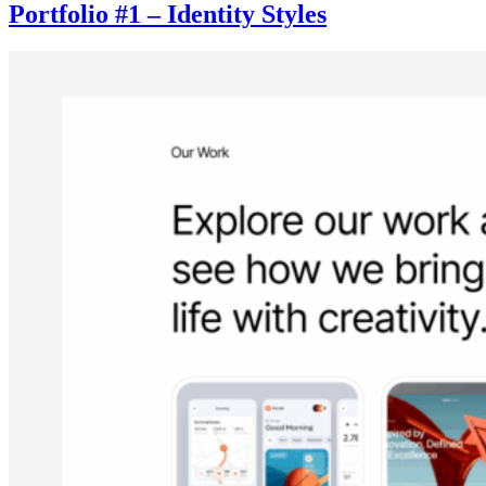
Portfolio #1 – Identity Styles