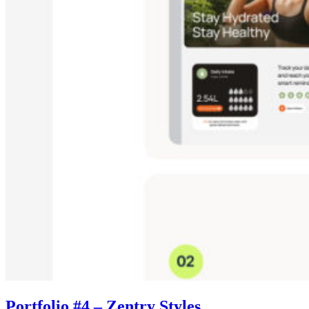
Portfolio #4 – Zentry Styles