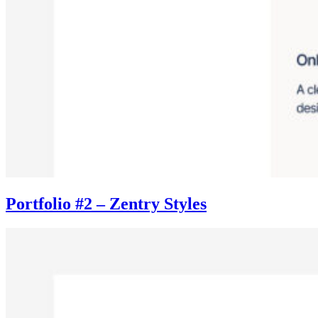
Portfolio #2 – Zentry Styles