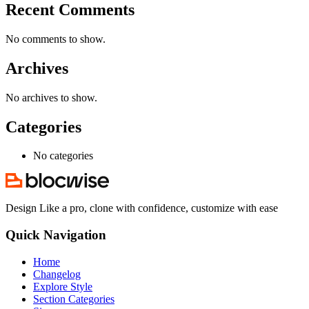
Recent Comments
No comments to show.
Archives
No archives to show.
Categories
No categories
Design Like a pro, clone with confidence, customize with ease
Quick Navigation
Home
Changelog
Explore Style
Section Categories