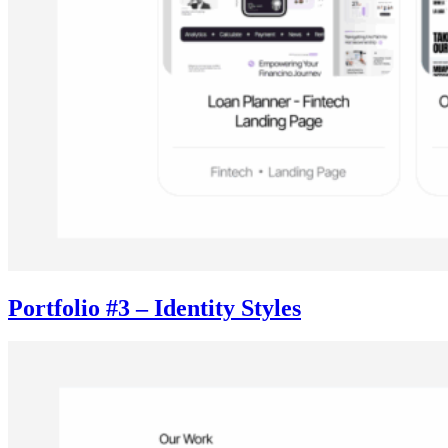
Portfolio #3 – Identity Styles