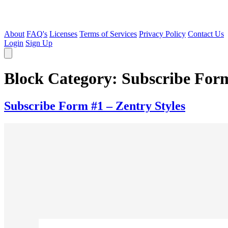
About
FAQ's
Licenses
Terms of Services
Privacy Policy
Contact Us
Login
Sign Up
Block Category:
Subscribe For
Subscribe Form #1 – Zentry Styles