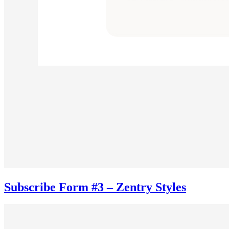
Subscribe Form #3 – Zentry Styles