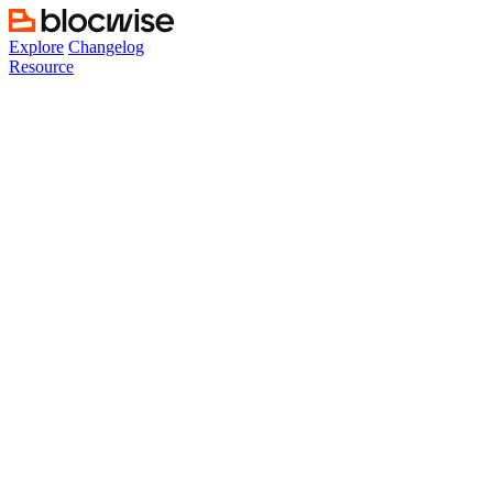
Skip
to
Explore
Changelog
content
Resource