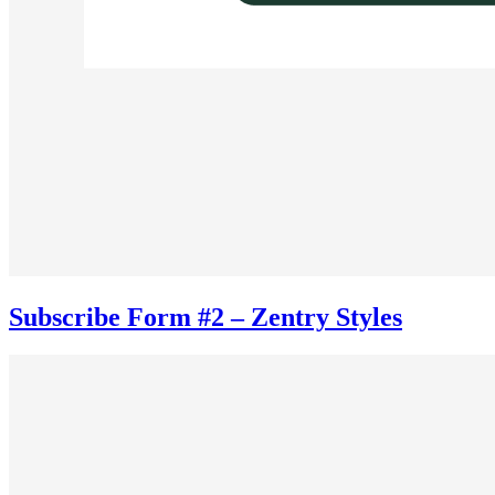
Subscribe Form #2 – Zentry Styles