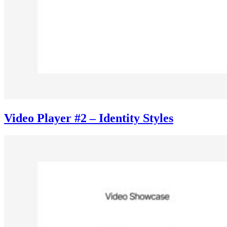
Video Player #2 – Identity Styles