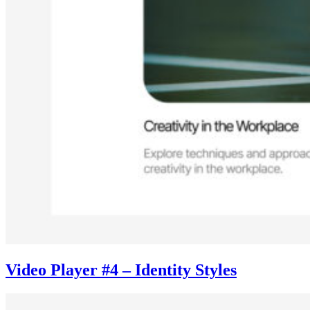
Video Player #4 – Identity Styles