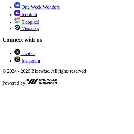
One Week Wonders
Iconhub
Slabpixel
Visualtap
Connect with us
Twitter
Instagram
© 2024 - 2026 Blocwise. All rights reserved
Powered by