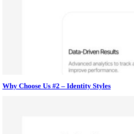
Why Choose Us #2 – Identity Styles