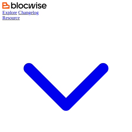
Skip
to
Explore
Changelog
content
Resource