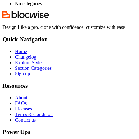
No categories
Design Like a pro, clone with confidence, customize with ease
Quick Navigation
Home
Changelog
Explore Style
Section Categories
Sign up
Resources
About
FAQs
Licenses
Terms & Condition
Contact us
Power Ups