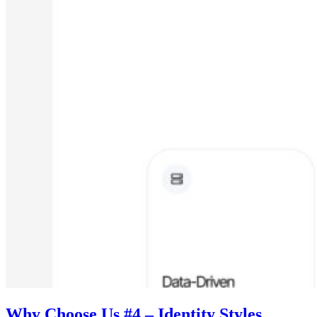
Why Choose Us #4 – Identity Styles