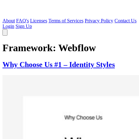
About
FAQ's
Licenses
Terms of Services
Privacy Policy
Contact Us
Login
Sign Up
Framework:
Webflow
Why Choose Us #1 – Identity Styles