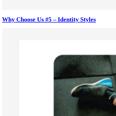
Why Choose Us #5 – Identity Styles