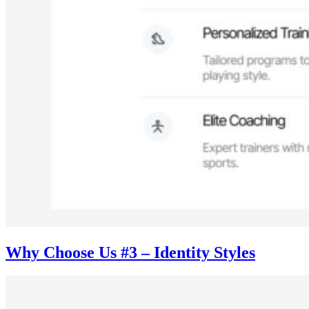
Why Choose Us #3 – Identity Styles