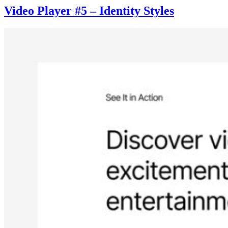
Video Player #5 – Identity Styles