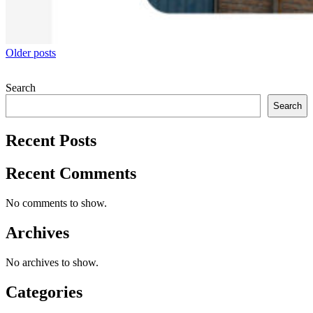
Posts
Older posts
navigation
Search
Search
Recent Posts
Recent Comments
No comments to show.
Archives
No archives to show.
Categories