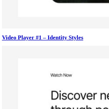
Video Player #1 – Identity Styles