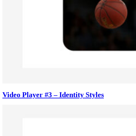
Video Player #3 – Identity Styles