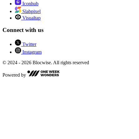
Iconhub
Slabpixel
Visualtap
Connect with us
Twitter
Instagram
© 2024 - 2026 Blocwise. All rights reserved
Powered by