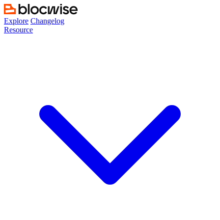
Skip
to
Explore
Changelog
content
Resource