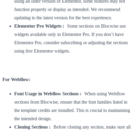
using an older version of Elementor, some features may not
function properly or display as intended. We recommend
updating to the latest version for the best experience.
Elementor Pro Widgets :
Some sections on Blocwise use
widgets available only in Elementor Pro. If you don’t have
Elementor Pro, consider subscribing or adjusting the sections
using free Elementor widgets.
For Webflow:
Font Usage in Webflow Sections :
When using Webflow
sections from Blocwise, ensure that the font families listed in
the template credits are installed. This is crucial to maintaining
the intended design.
Cloning Sections :
Before cloning any section, make sure all