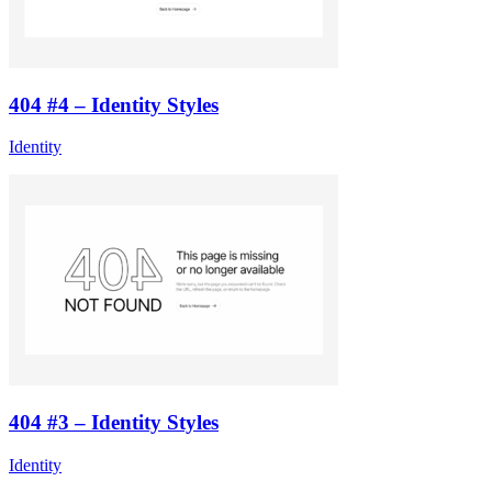
404 #4 – Identity Styles
Identity
404 #3 – Identity Styles
Identity