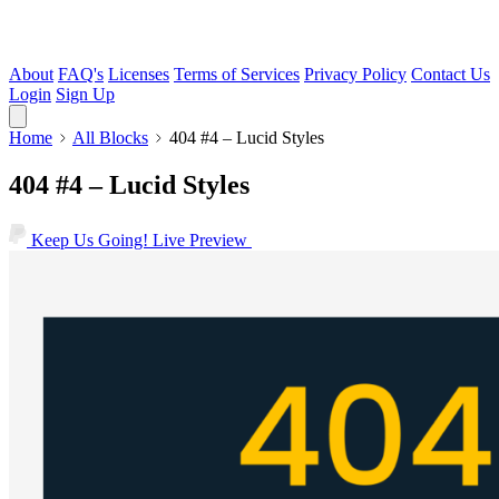
About
FAQ's
Licenses
Terms of Services
Privacy Policy
Contact Us
Login
Sign Up
Home
All Blocks
404 #4 – Lucid Styles
404 #4 – Lucid Styles
Keep Us Going!
Live Preview