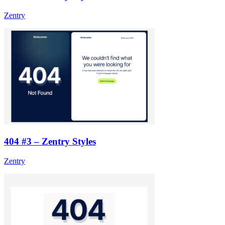
Zentry
404 #3 – Zentry Styles
Zentry