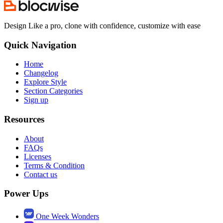
Design Like a pro, clone with confidence, customize with ease
Quick Navigation
Home
Changelog
Explore Style
Section Categories
Sign up
Resources
About
FAQs
Licenses
Terms & Condition
Contact us
Power Ups
One Week Wonders