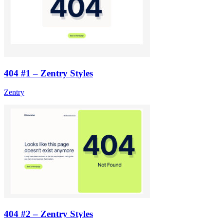
404 #1 – Zentry Styles
Zentry
404 #2 – Zentry Styles