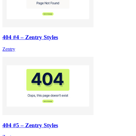
404 #4 – Zentry Styles
Zentry
404 #5 – Zentry Styles