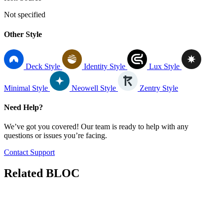
Not specified
Other Style
Deck Style
Identity Style
Lux Style
Minimal Style
Neowell Style
Zentry Style
Need Help?
We’ve got you covered! Our team is ready to help with any
questions or issues you’re facing.
Contact Support
Related
BLOC