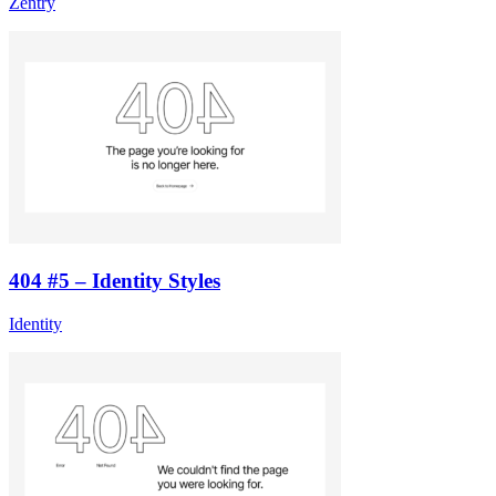
Zentry
404 #5 – Identity Styles
Identity