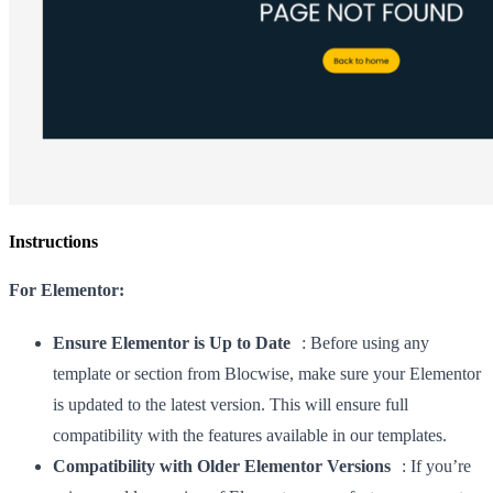
Instructions
For Elementor:
Ensure Elementor is Up to Date
: Before using any
template or section from Blocwise, make sure your Elementor
is updated to the latest version. This will ensure full
compatibility with the features available in our templates.
Compatibility with Older Elementor Versions
: If you’re