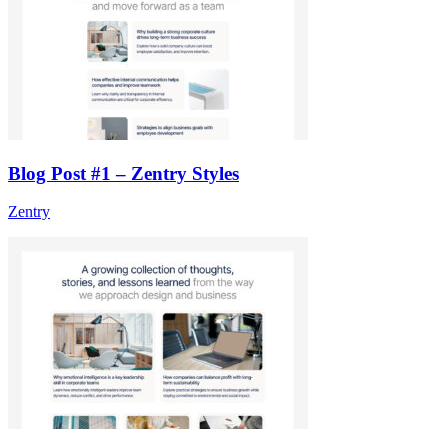
Blog Post #1 – Zentry Styles
Zentry