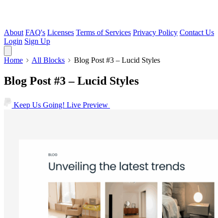
About
FAQ's
Licenses
Terms of Services
Privacy Policy
Contact Us
Login
Sign Up
Home
All Blocks
Blog Post #3 – Lucid Styles
Blog Post #3 – Lucid Styles
Keep Us Going!
Live Preview