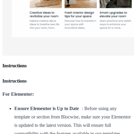
Instructions
Instructions
For Elementor:
Ensure Elementor is Up to Date
: Before using any
template or section from Blocwise, make sure your Elementor
is updated to the latest version. This will ensure full
compatibility with the features available in our templates.