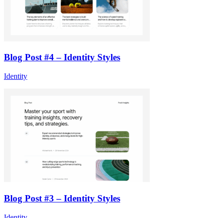
Blog Post #4 – Identity Styles
Identity
Blog Post #3 – Identity Styles
Identity