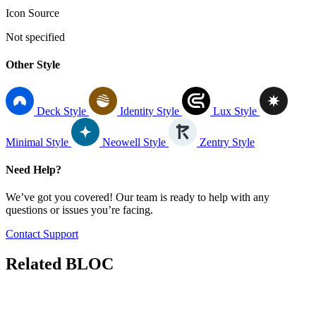
Icon Source
Not specified
Other Style
Deck Style
Identity Style
Lux Style
Minimal Style
Neowell Style
Zentry Style
Need Help?
We’ve got you covered! Our team is ready to help with any
questions or issues you’re facing.
Contact Support
Related
BLOC