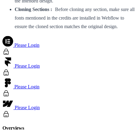
the intended design.
Cloning Sections :
Before cloning any section, make sure all
fonts mentioned in the credits are installed in Webflow to
ensure the cloned section matches the original design.
Please Login
Please Login
Please Login
Please Login
Overviews