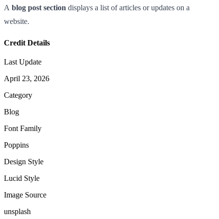
A
blog post section
displays a list of articles or updates on a
website.
Credit Details
Last Update
April 23, 2026
Category
Blog
Font Family
Poppins
Design Style
Lucid Style
Image Source
unsplash