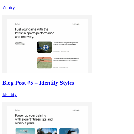
Zentry
Blog Post #5 – Identity Styles
Identity