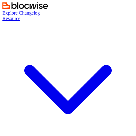
Skip
to
Explore
Changelog
content
Resource