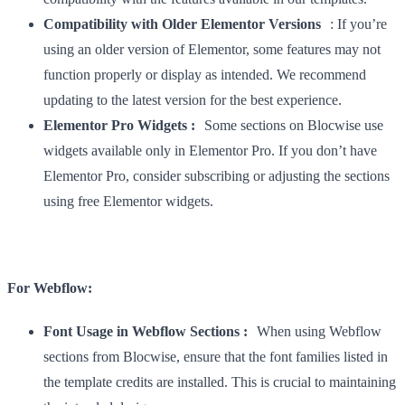
Compatibility with Older Elementor Versions
: If you’re
using an older version of Elementor, some features may not
function properly or display as intended. We recommend
updating to the latest version for the best experience.
Elementor Pro Widgets :
Some sections on Blocwise use
widgets available only in Elementor Pro. If you don’t have
Elementor Pro, consider subscribing or adjusting the sections
using free Elementor widgets.
For Webflow:
Font Usage in Webflow Sections :
When using Webflow
sections from Blocwise, ensure that the font families listed in
the template credits are installed. This is crucial to maintaining