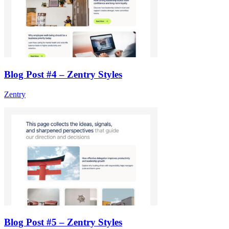
Blog Post #4 – Zentry Styles
Zentry
Blog Post #5 – Zentry Styles