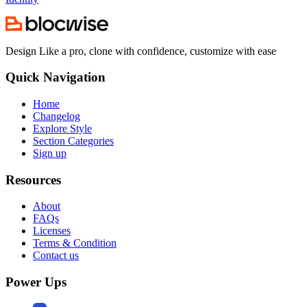
Design Like a pro, clone with confidence, customize with ease
Quick Navigation
Home
Changelog
Explore Style
Section Categories
Sign up
Resources
About
FAQs
Licenses
Terms & Condition
Contact us
Power Ups