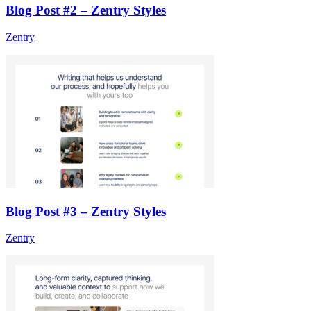
Blog Post #2 – Zentry Styles
Zentry
Blog Post #3 – Zentry Styles
Zentry