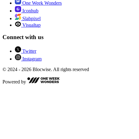
One Week Wonders
Iconhub
Slabpixel
Visualtap
Connect with us
Twitter
Instagram
© 2024 - 2026 Blocwise. All rights reserved
Powered by