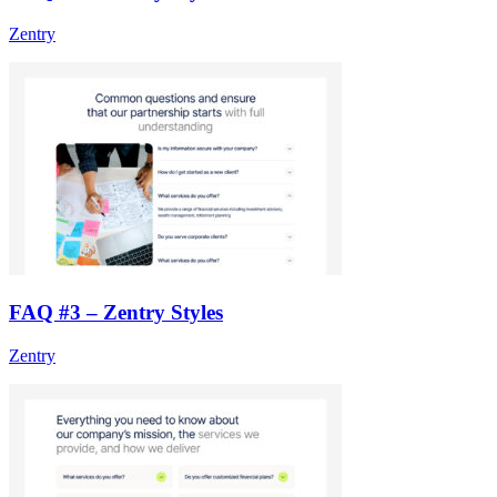
Zentry
FAQ #3 – Zentry Styles
Zentry