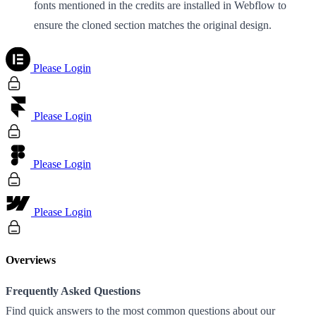
fonts mentioned in the credits are installed in Webflow to
ensure the cloned section matches the original design.
Please Login
Please Login
Please Login
Please Login
Overviews
Frequently Asked Questions
Find quick answers to the most common questions about our