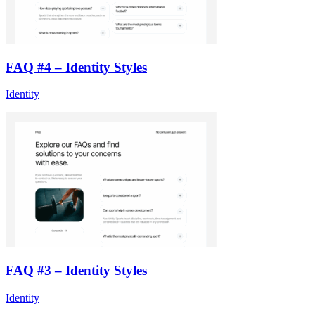
FAQ #4 – Identity Styles
Identity
FAQ #3 – Identity Styles
Identity