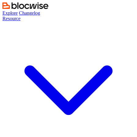
Skip
to
Explore
Changelog
content
Resource