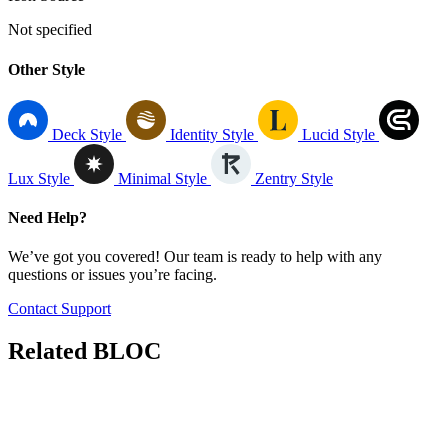
Not specified
Other Style
Deck Style
Identity Style
Lucid Style
Lux Style
Minimal Style
Zentry Style
Need Help?
We’ve got you covered! Our team is ready to help with any
questions or issues you’re facing.
Contact Support
Related
BLOC