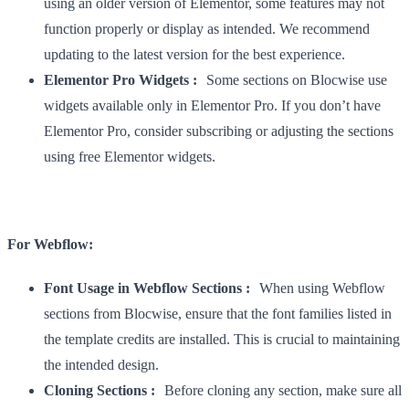
using an older version of Elementor, some features may not
function properly or display as intended. We recommend
updating to the latest version for the best experience.
Elementor Pro Widgets :
Some sections on Blocwise use
widgets available only in Elementor Pro. If you don’t have
Elementor Pro, consider subscribing or adjusting the sections
using free Elementor widgets.
For Webflow:
Font Usage in Webflow Sections :
When using Webflow
sections from Blocwise, ensure that the font families listed in
the template credits are installed. This is crucial to maintaining
the intended design.
Cloning Sections :
Before cloning any section, make sure all