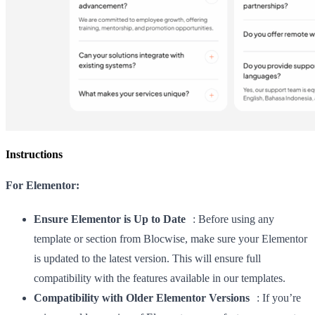
Instructions
For Elementor:
Ensure Elementor is Up to Date
: Before using any
template or section from Blocwise, make sure your Elementor
is updated to the latest version. This will ensure full
compatibility with the features available in our templates.
Compatibility with Older Elementor Versions
: If you’re