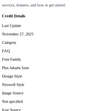
services, features, and how to get started.
Credit Details
Last Update
November 27, 2025
Category
FAQ
Font Family
Plus Jakarta Sans
Design Style
Neowell Style
Image Source
Not specified
Icon Source