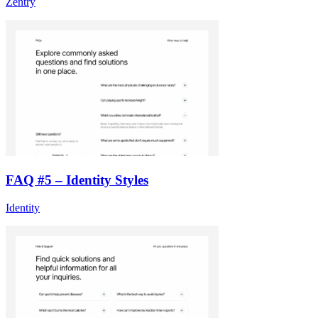
Zentry
FAQ #5 – Identity Styles
Identity