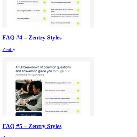
FAQ #4 – Zentry Styles
Zentry
FAQ #5 – Zentry Styles