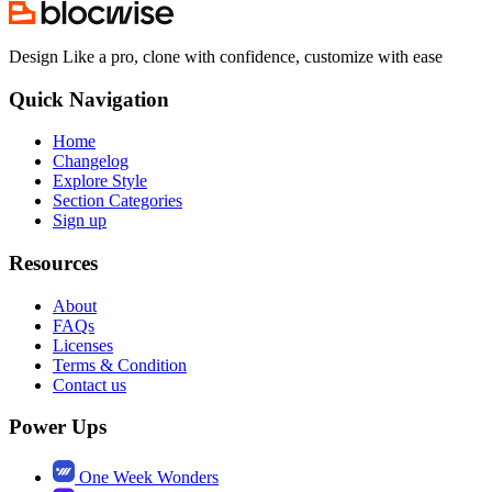
Design Like a pro, clone with confidence, customize with ease
Quick Navigation
Home
Changelog
Explore Style
Section Categories
Sign up
Resources
About
FAQs
Licenses
Terms & Condition
Contact us
Power Ups
One Week Wonders