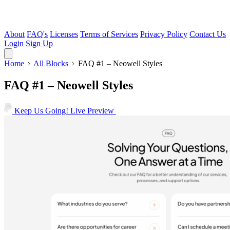
About
FAQ's
Licenses
Terms of Services
Privacy Policy
Contact Us
Login
Sign Up
Home
All Blocks
FAQ #1 – Neowell Styles
FAQ #1 – Neowell Styles
Keep Us Going!
Live Preview