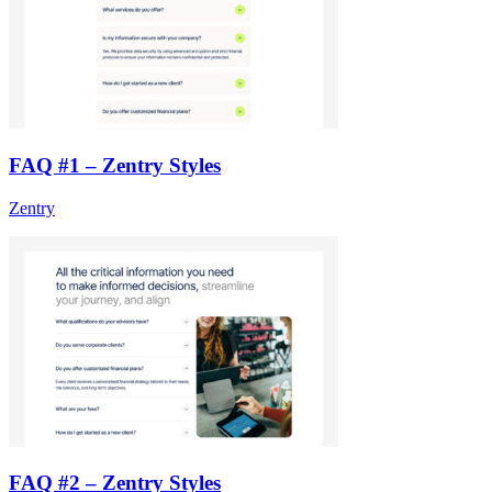
FAQ #1 – Zentry Styles
Zentry
FAQ #2 – Zentry Styles