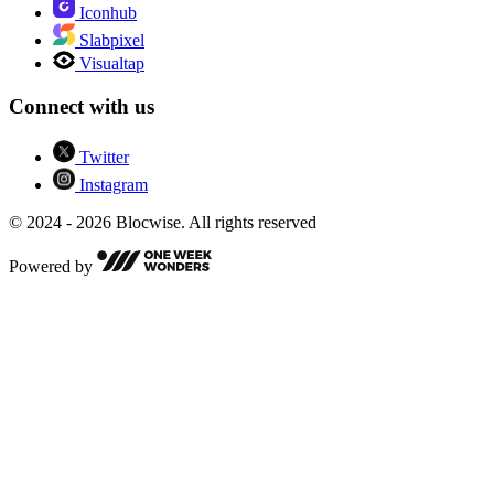
Iconhub
Slabpixel
Visualtap
Connect with us
Twitter
Instagram
© 2024 - 2026 Blocwise. All rights reserved
Powered by