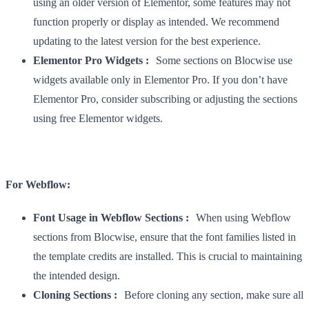
using an older version of Elementor, some features may not
function properly or display as intended. We recommend
updating to the latest version for the best experience.
Elementor Pro Widgets :
Some sections on Blocwise use
widgets available only in Elementor Pro. If you don’t have
Elementor Pro, consider subscribing or adjusting the sections
using free Elementor widgets.
For Webflow:
Font Usage in Webflow Sections :
When using Webflow
sections from Blocwise, ensure that the font families listed in
the template credits are installed. This is crucial to maintaining
the intended design.
Cloning Sections :
Before cloning any section, make sure all