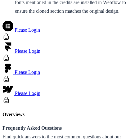
fonts mentioned in the credits are installed in Webflow to
ensure the cloned section matches the original design.
Please Login
Please Login
Please Login
Please Login
Overviews
Frequently Asked Questions
Find quick answers to the most common questions about our