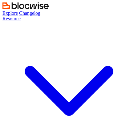
Skip
to
Explore
Changelog
content
Resource