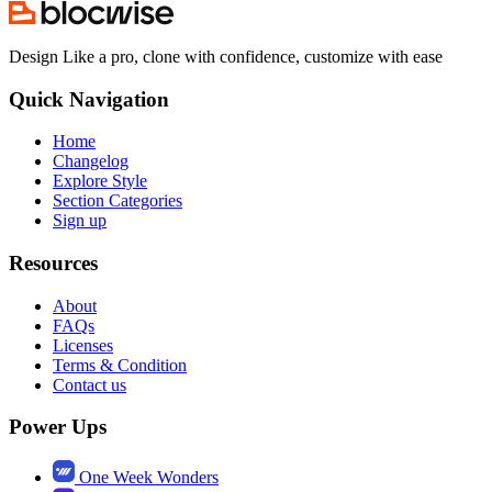
Design Like a pro, clone with confidence, customize with ease
Quick Navigation
Home
Changelog
Explore Style
Section Categories
Sign up
Resources
About
FAQs
Licenses
Terms & Condition
Contact us
Power Ups
One Week Wonders