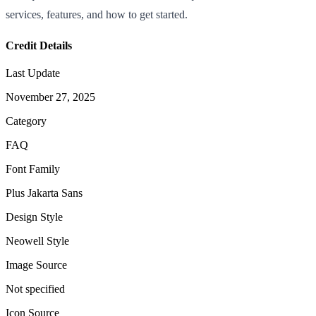
services, features, and how to get started.
Credit Details
Last Update
November 27, 2025
Category
FAQ
Font Family
Plus Jakarta Sans
Design Style
Neowell Style
Image Source
Not specified
Icon Source