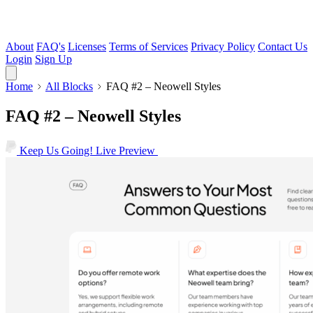
About
FAQ's
Licenses
Terms of Services
Privacy Policy
Contact Us
Login
Sign Up
Home
All Blocks
FAQ #2 – Neowell Styles
FAQ #2 – Neowell Styles
Keep Us Going!
Live Preview