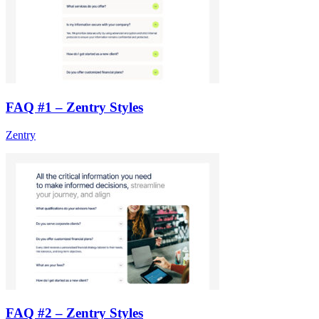
FAQ #1 – Zentry Styles
Zentry
FAQ #2 – Zentry Styles