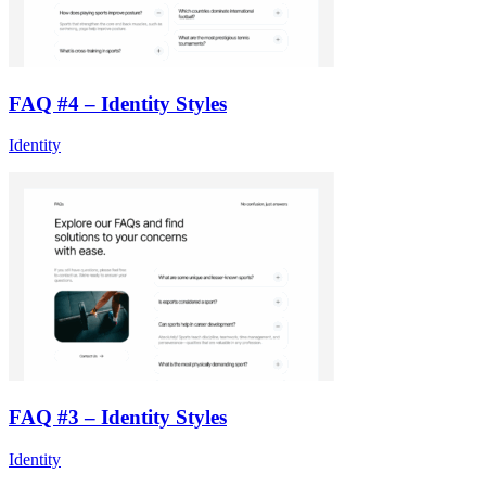
FAQ #4 – Identity Styles
Identity
FAQ #3 – Identity Styles
Identity