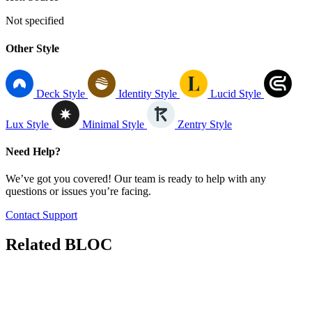
Not specified
Other Style
Deck Style
Identity Style
Lucid Style
Lux Style
Minimal Style
Zentry Style
Need Help?
We’ve got you covered! Our team is ready to help with any
questions or issues you’re facing.
Contact Support
Related
BLOC