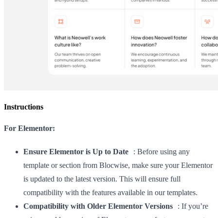
Instructions
For Elementor:
Ensure Elementor is Up to Date
: Before using any
template or section from Blocwise, make sure your Elementor
is updated to the latest version. This will ensure full
compatibility with the features available in our templates.
Compatibility with Older Elementor Versions
: If you’re