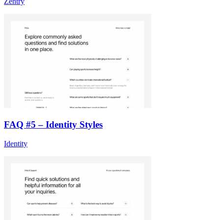
Zentry
FAQ #5 – Identity Styles
Identity