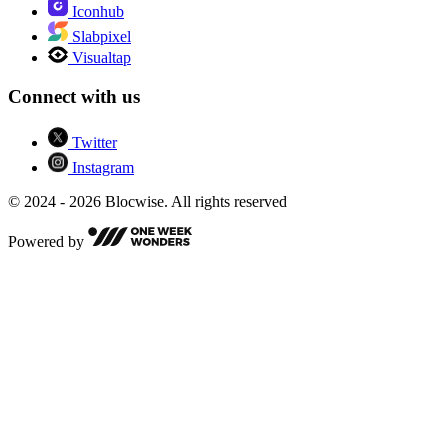
Iconhub
Slabpixel
Visualtap
Connect with us
Twitter
Instagram
© 2024 - 2026 Blocwise. All rights reserved
Powered by