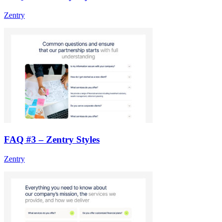
Zentry
FAQ #3 – Zentry Styles
Zentry