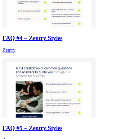
FAQ #4 – Zentry Styles
Zentry
FAQ #5 – Zentry Styles