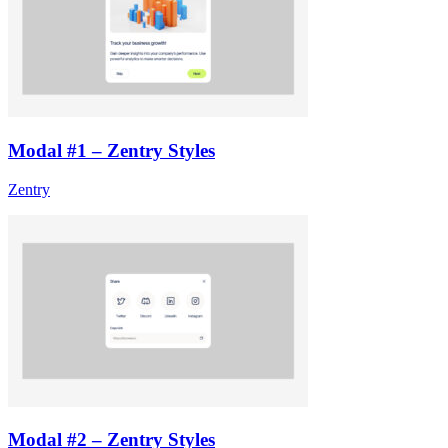
Modal #1 – Zentry Styles
Zentry
Modal #2 – Zentry Styles