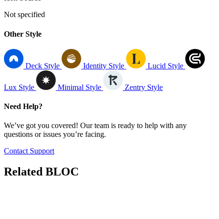
Not specified
Other Style
Deck Style
Identity Style
Lucid Style
Lux Style
Minimal Style
Zentry Style
Need Help?
We’ve got you covered! Our team is ready to help with any
questions or issues you’re facing.
Contact Support
Related
BLOC