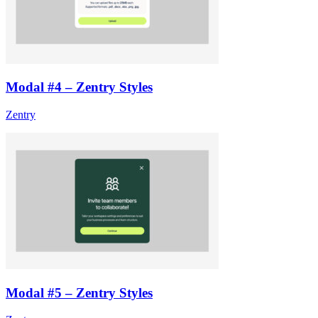
Modal #4 – Zentry Styles
Zentry
Modal #5 – Zentry Styles