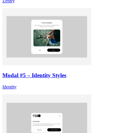
Zentry
Modal #5 – Identity Styles
Identity