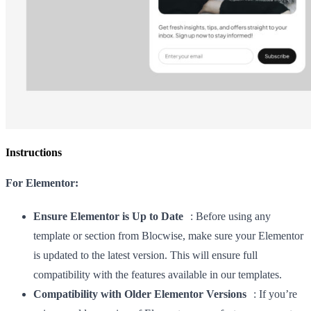
Instructions
For Elementor:
Ensure Elementor is Up to Date
: Before using any
template or section from Blocwise, make sure your Elementor
is updated to the latest version. This will ensure full
compatibility with the features available in our templates.
Compatibility with Older Elementor Versions
: If you’re