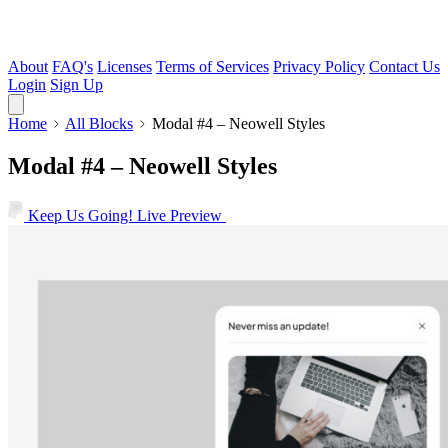
About
FAQ's
Licenses
Terms of Services
Privacy Policy
Contact Us
Login
Sign Up
Home
All Blocks
Modal #4 – Neowell Styles
Modal #4 – Neowell Styles
Keep Us Going!
Live Preview