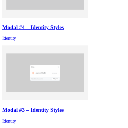
Modal #4 – Identity Styles
Identity
Modal #3 – Identity Styles
Identity