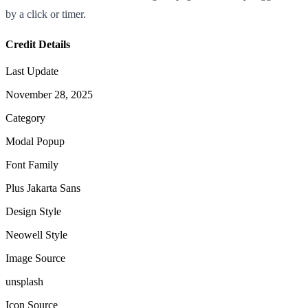
by a click or timer.
Credit Details
Last Update
November 28, 2025
Category
Modal Popup
Font Family
Plus Jakarta Sans
Design Style
Neowell Style
Image Source
unsplash
Icon Source