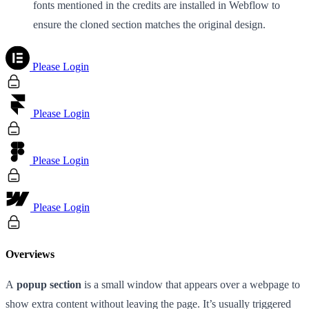
fonts mentioned in the credits are installed in Webflow to
ensure the cloned section matches the original design.
Please Login
Please Login
Please Login
Please Login
Overviews
A
popup section
is a small window that appears over a webpage to
show extra content without leaving the page. It’s usually triggered