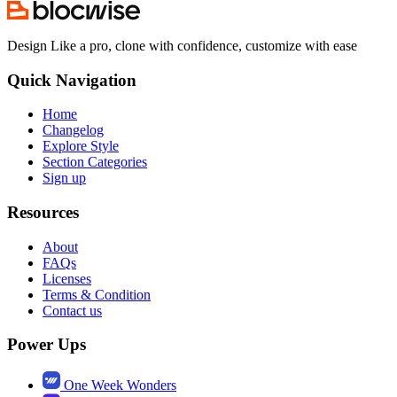
Design Like a pro, clone with confidence, customize with ease
Quick Navigation
Home
Changelog
Explore Style
Section Categories
Sign up
Resources
About
FAQs
Licenses
Terms & Condition
Contact us
Power Ups
One Week Wonders