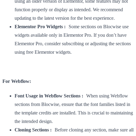
using an older version of Elementor, some features may not
function properly or display as intended. We recommend
updating to the latest version for the best experience.
Elementor Pro Widgets :
Some sections on Blocwise use
widgets available only in Elementor Pro. If you don’t have
Elementor Pro, consider subscribing or adjusting the sections
using free Elementor widgets.
For Webflow:
Font Usage in Webflow Sections :
When using Webflow
sections from Blocwise, ensure that the font families listed in
the template credits are installed. This is crucial to maintaining
the intended design.
Cloning Sections :
Before cloning any section, make sure all