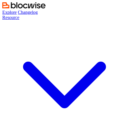
Skip
to
Explore
Changelog
content
Resource