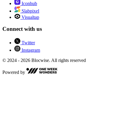
Iconhub
Slabpixel
Visualtap
Connect with us
Twitter
Instagram
© 2024 - 2026 Blocwise. All rights reserved
Powered by