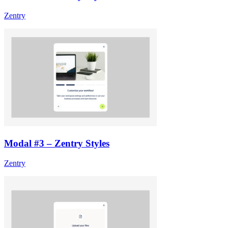
Zentry
Modal #3 – Zentry Styles
Zentry