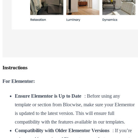
Instructions
For Elementor:
Ensure Elementor is Up to Date
: Before using any
template or section from Blocwise, make sure your Elementor
is updated to the latest version. This will ensure full
compatibility with the features available in our templates.
Compatibility with Older Elementor Versions
: If you’re