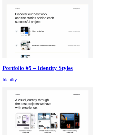
Portfolio #5 – Identity Styles
Identity