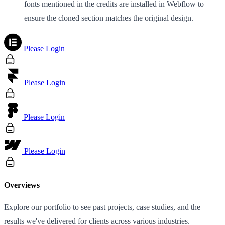
fonts mentioned in the credits are installed in Webflow to
ensure the cloned section matches the original design.
Please Login
Please Login
Please Login
Please Login
Overviews
Explore our portfolio to see past projects, case studies, and the
results we've delivered for clients across various industries.