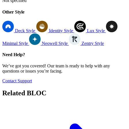
Not specified
Other Style
Deck Style
Identity Style
Lux Style
Minimal Style
Neowell Style
Zentry Style
Need Help?
We’ve got you covered! Our team is ready to help with any
questions or issues you’re facing.
Contact Support
Related
BLOC