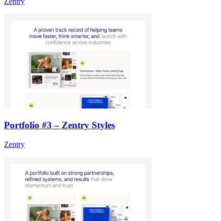
Zentry
Portfolio #3 – Zentry Styles
Zentry