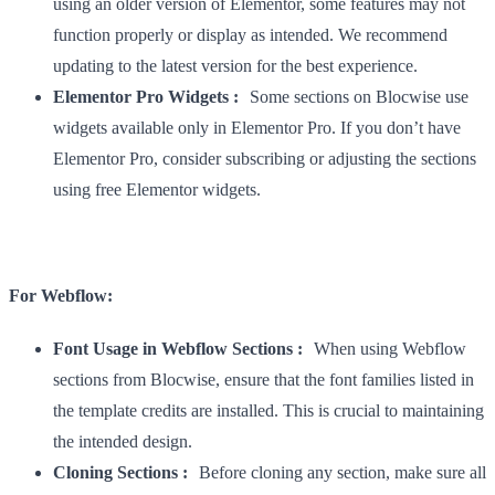
using an older version of Elementor, some features may not
function properly or display as intended. We recommend
updating to the latest version for the best experience.
Elementor Pro Widgets :
Some sections on Blocwise use
widgets available only in Elementor Pro. If you don’t have
Elementor Pro, consider subscribing or adjusting the sections
using free Elementor widgets.
For Webflow:
Font Usage in Webflow Sections :
When using Webflow
sections from Blocwise, ensure that the font families listed in
the template credits are installed. This is crucial to maintaining
the intended design.
Cloning Sections :
Before cloning any section, make sure all