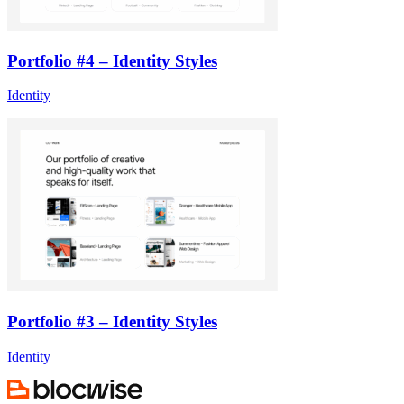
Portfolio #4 – Identity Styles
Identity
Portfolio #3 – Identity Styles
Identity