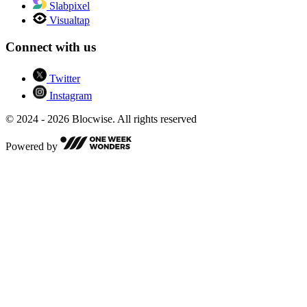
Slabpixel
Visualtap
Connect with us
Twitter
Instagram
© 2024 - 2026 Blocwise. All rights reserved
Powered by