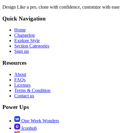
Design Like a pro, clone with confidence, customize with ease
Quick Navigation
Home
Changelog
Explore Style
Section Categories
Sign up
Resources
About
FAQs
Licenses
Terms & Condition
Contact us
Power Ups
One Week Wonders
Iconhub