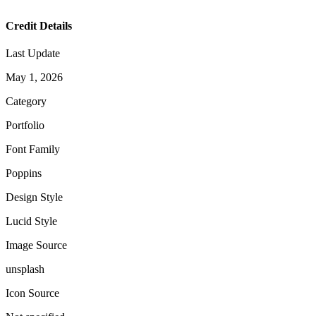
Credit Details
Last Update
May 1, 2026
Category
Portfolio
Font Family
Poppins
Design Style
Lucid Style
Image Source
unsplash
Icon Source