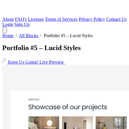
About
FAQ's
Licenses
Terms of Services
Privacy Policy
Contact Us
Login
Sign Up
Home
All Blocks
Portfolio #5 – Lucid Styles
Portfolio #5 – Lucid Styles
Keep Us Going!
Live Preview