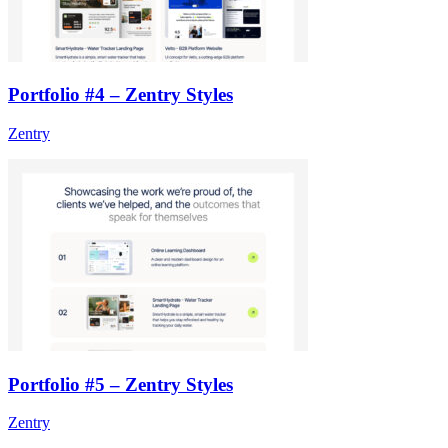
Portfolio #4 – Zentry Styles
Zentry
Portfolio #5 – Zentry Styles
Zentry