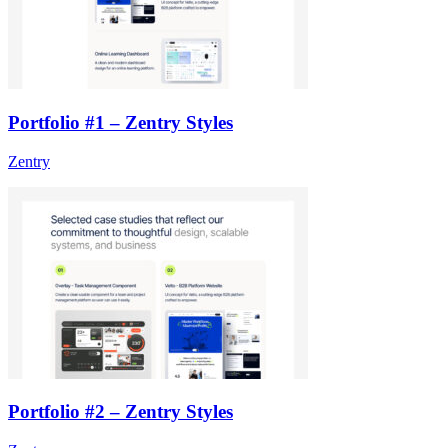
Portfolio #1 – Zentry Styles
Zentry
Portfolio #2 – Zentry Styles