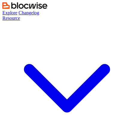
Skip
to
Explore
Changelog
content
Resource