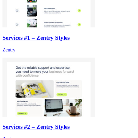
Services #1 – Zentry Styles
Zentry
Services #2 – Zentry Styles