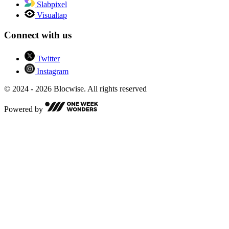
Slabpixel
Visualtap
Connect with us
Twitter
Instagram
© 2024 - 2026 Blocwise. All rights reserved
Powered by