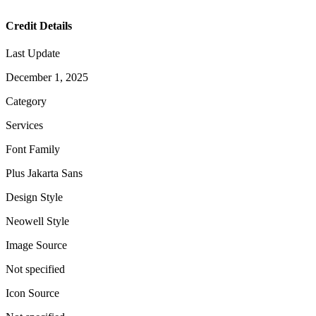
Credit Details
Last Update
December 1, 2025
Category
Services
Font Family
Plus Jakarta Sans
Design Style
Neowell Style
Image Source
Not specified
Icon Source