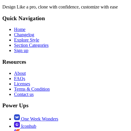
Design Like a pro, clone with confidence, customize with ease
Quick Navigation
Home
Changelog
Explore Style
Section Categories
Sign up
Resources
About
FAQs
Licenses
Terms & Condition
Contact us
Power Ups
One Week Wonders
Iconhub