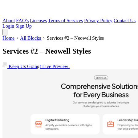
About
FAQ's
Licenses
Terms of Services
Privacy Policy
Contact Us
Login
Sign Up
Home
All Blocks
Services #2 – Neowell Styles
Services #2 – Neowell Styles
Keep Us Going!
Live Preview