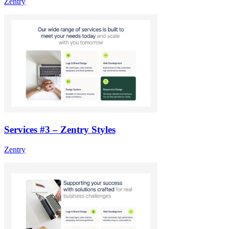
Zentry
Services #3 – Zentry Styles
Zentry