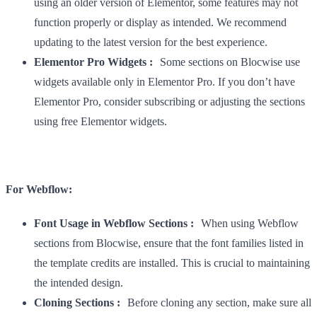
using an older version of Elementor, some features may not
function properly or display as intended. We recommend
updating to the latest version for the best experience.
Elementor Pro Widgets :
Some sections on Blocwise use
widgets available only in Elementor Pro. If you don’t have
Elementor Pro, consider subscribing or adjusting the sections
using free Elementor widgets.
For Webflow:
Font Usage in Webflow Sections :
When using Webflow
sections from Blocwise, ensure that the font families listed in
the template credits are installed. This is crucial to maintaining
the intended design.
Cloning Sections :
Before cloning any section, make sure all