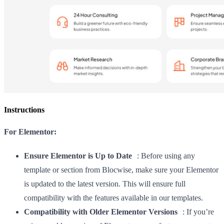
Instructions
For Elementor:
Ensure Elementor is Up to Date
: Before using any
template or section from Blocwise, make sure your Elementor
is updated to the latest version. This will ensure full
compatibility with the features available in our templates.
Compatibility with Older Elementor Versions
: If you’re