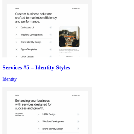
Services #5 – Identity Styles
Identity