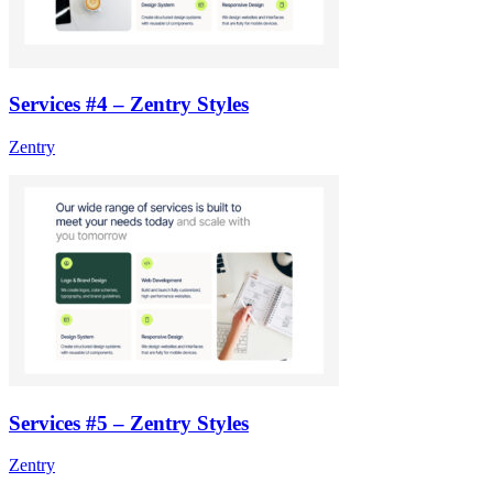
Services #4 – Zentry Styles
Zentry
Services #5 – Zentry Styles
Zentry