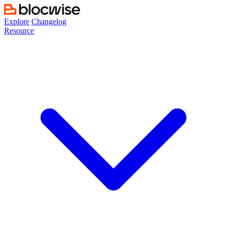
Skip
to
Explore
Changelog
content
Resource