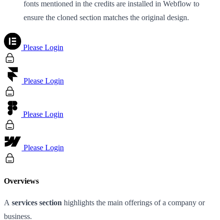
fonts mentioned in the credits are installed in Webflow to
ensure the cloned section matches the original design.
Please Login
Please Login
Please Login
Please Login
Overviews
A
services section
highlights the main offerings of a company or
business.