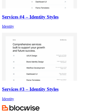
Services #4 – Identity Styles
Identity
Services #3 – Identity Styles
Identity