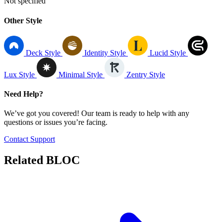
Not specified
Other Style
Deck Style
Identity Style
Lucid Style
Lux Style
Minimal Style
Zentry Style
Need Help?
We’ve got you covered! Our team is ready to help with any
questions or issues you’re facing.
Contact Support
Related
BLOC