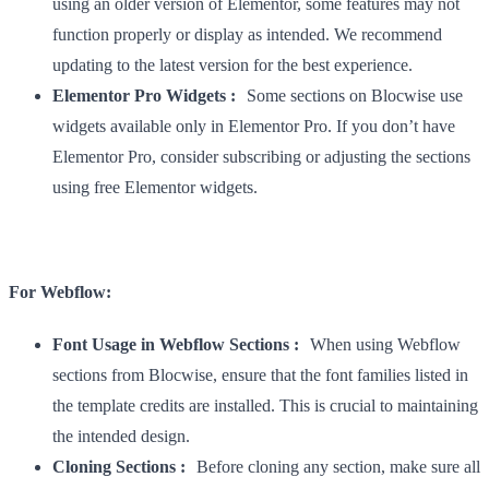
using an older version of Elementor, some features may not
function properly or display as intended. We recommend
updating to the latest version for the best experience.
Elementor Pro Widgets :
Some sections on Blocwise use
widgets available only in Elementor Pro. If you don’t have
Elementor Pro, consider subscribing or adjusting the sections
using free Elementor widgets.
For Webflow:
Font Usage in Webflow Sections :
When using Webflow
sections from Blocwise, ensure that the font families listed in
the template credits are installed. This is crucial to maintaining
the intended design.
Cloning Sections :
Before cloning any section, make sure all