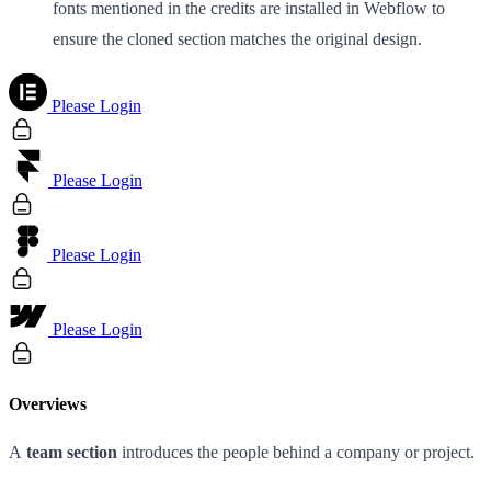
fonts mentioned in the credits are installed in Webflow to
ensure the cloned section matches the original design.
Please Login
Please Login
Please Login
Please Login
Overviews
A
team section
introduces the people behind a company or project.