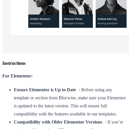
Instructions
For Elementor:
Ensure Elementor is Up to Date
: Before using any
template or section from Blocwise, make sure your Elementor
is updated to the latest version. This will ensure full
compatibility with the features available in our templates.
Compatibility with Older Elementor Versions
: If you’re