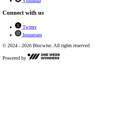
Visualtap
Connect with us
Twitter
Instagram
© 2024 - 2026 Blocwise. All rights reserved
Powered by