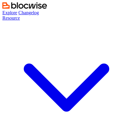
Skip
to
Explore
Changelog
content
Resource