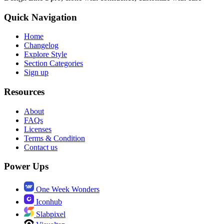
Quick Navigation
Home
Changelog
Explore Style
Section Categories
Sign up
Resources
About
FAQs
Licenses
Terms & Condition
Contact us
Power Ups
One Week Wonders
Iconhub
Slabpixel