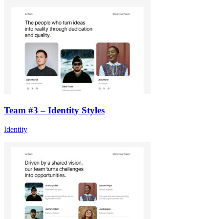
Team #3 – Identity Styles
Identity