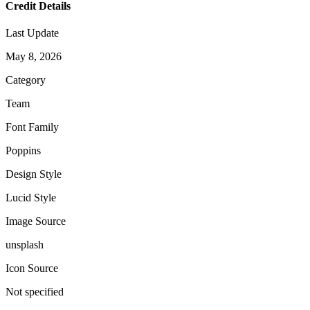
Credit Details
Last Update
May 8, 2026
Category
Team
Font Family
Poppins
Design Style
Lucid Style
Image Source
unsplash
Icon Source
Not specified