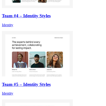
Team #4 – Identity Styles
Identity
Team #5 – Identity Styles
Identity