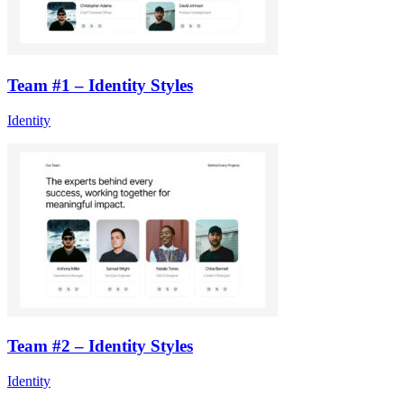
Team #1 – Identity Styles
Identity
Team #2 – Identity Styles
Identity