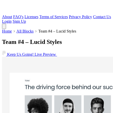
About
FAQ's
Licenses
Terms of Services
Privacy Policy
Contact Us
Login
Sign Up
Home
All Blocks
Team #4 – Lucid Styles
Team #4 – Lucid Styles
Keep Us Going!
Live Preview