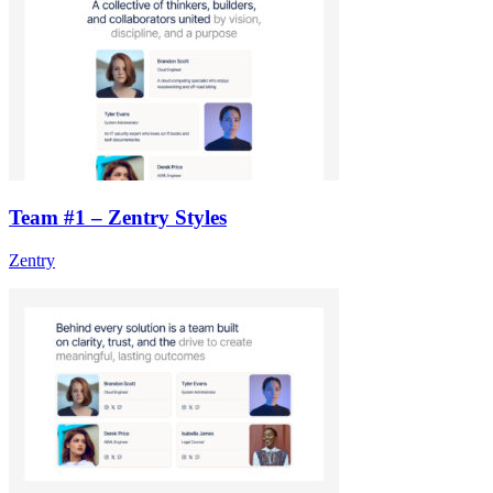
Team #1 – Zentry Styles
Zentry