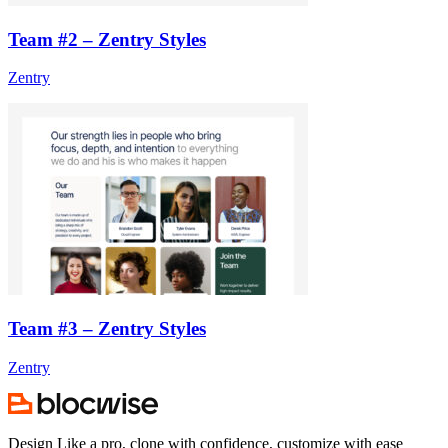
Team #2 – Zentry Styles
Zentry
Team #3 – Zentry Styles
Zentry
Design Like a pro, clone with confidence, customize with ease