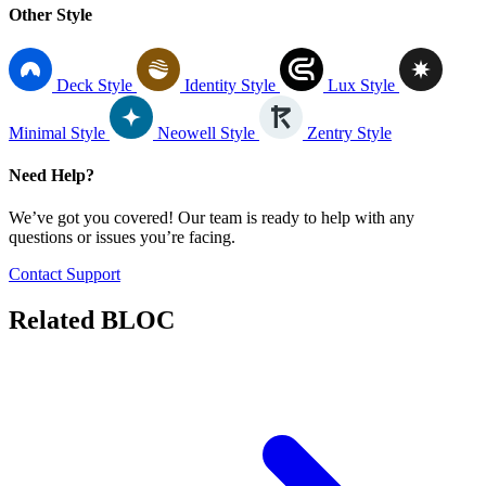
Other Style
Deck Style
Identity Style
Lux Style
Minimal Style
Neowell Style
Zentry Style
Need Help?
We’ve got you covered! Our team is ready to help with any
questions or issues you’re facing.
Contact Support
Related
BLOC