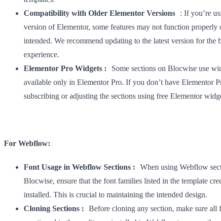
Compatibility with Older Elementor Versions
: If you’re us
version of Elementor, some features may not function properly o
intended. We recommend updating to the latest version for the b
experience.
Elementor Pro Widgets :
Some sections on Blocwise use wi
available only in Elementor Pro. If you don’t have Elementor P
subscribing or adjusting the sections using free Elementor widg
For Webflow:
Font Usage in Webflow Sections :
When using Webflow sect
Blocwise, ensure that the font families listed in the template cred
installed. This is crucial to maintaining the intended design.
Cloning Sections :
Before cloning any section, make sure all 