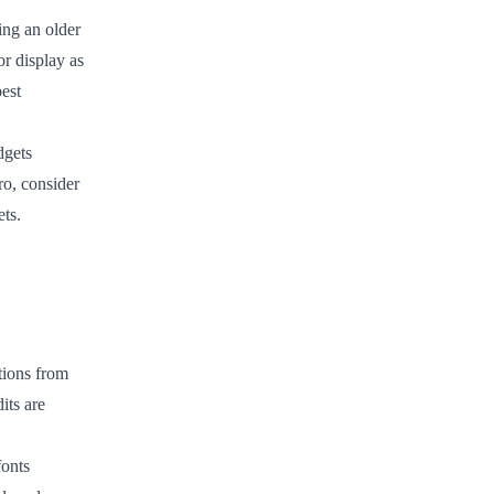
ing an older
r display as
est
dgets
ro, consider
ets.
ions from
its are
fonts