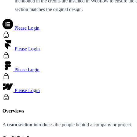
mentioned in the credits are installed in Webflow to ensure the 
section matches the original design.
Please Login
Please Login
Please Login
Please Login
Overviews
A
team section
introduces the people behind a company or project.