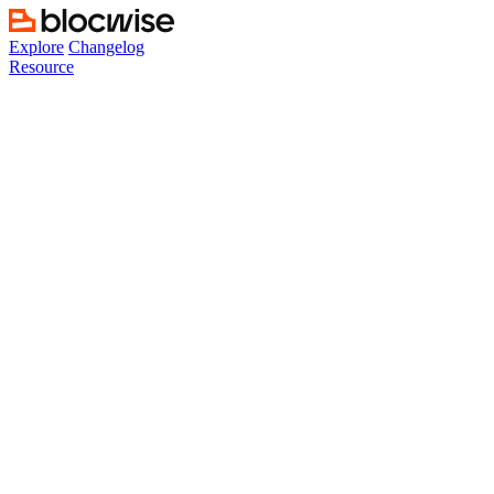
Skip
to
Explore
Changelog
content
Resource