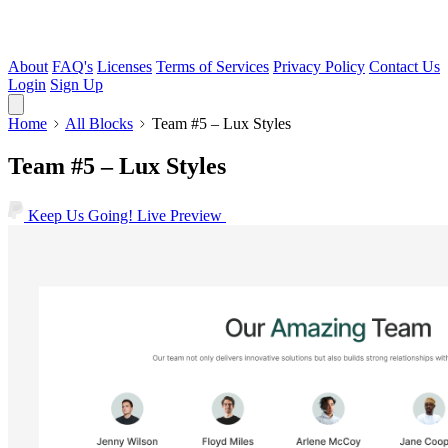
About
FAQ's
Licenses
Terms of Services
Privacy Policy
Contact Us
Login
Sign Up
Home
All Blocks
Team #5 – Lux Styles
Team #5 – Lux Styles
Keep Us Going!
Live Preview