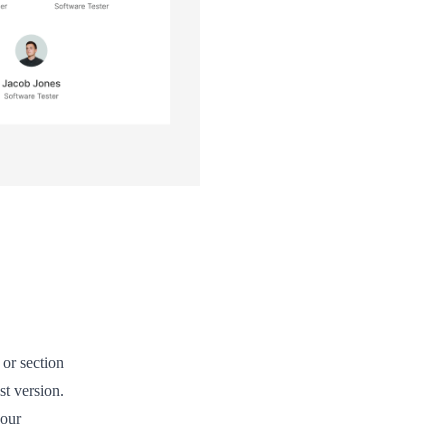
or section
st version.
 our