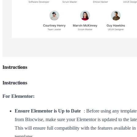
Instructions
Instructions
For Elementor:
Ensure Elementor is Up to Date
: Before using any template 
from Blocwise, make sure your Elementor is updated to the late
This will ensure full compatibility with the features available in
templates.