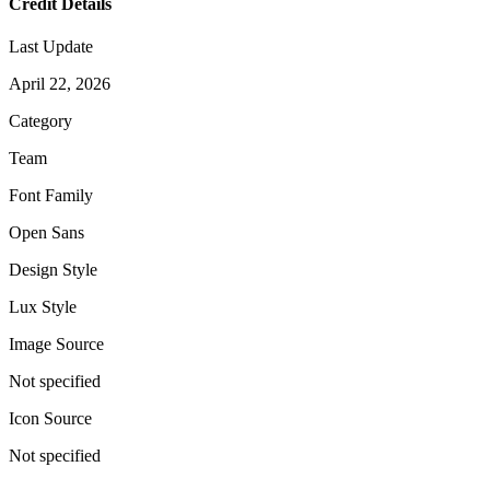
Credit Details
Last Update
April 22, 2026
Category
Team
Font Family
Open Sans
Design Style
Lux Style
Image Source
Not specified
Icon Source
Not specified