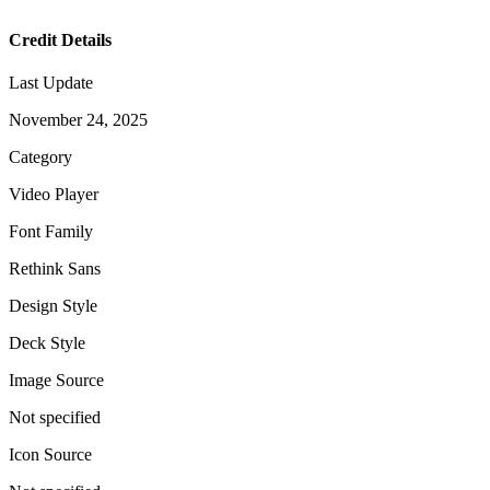
Credit Details
Last Update
November 24, 2025
Category
Video Player
Font Family
Rethink Sans
Design Style
Deck Style
Image Source
Not specified
Icon Source