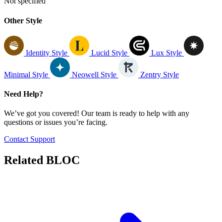
Not specified
Other Style
Identity Style
Lucid Style
Lux Style
Minimal Style
Neowell Style
Zentry Style
Need Help?
We’ve got you covered! Our team is ready to help with any
questions or issues you’re facing.
Contact Support
Related
BLOC