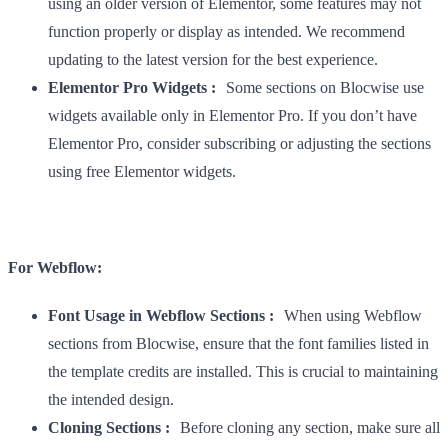
using an older version of Elementor, some features may not
function properly or display as intended. We recommend
updating to the latest version for the best experience.
Elementor Pro Widgets :
Some sections on Blocwise use
widgets available only in Elementor Pro. If you don’t have
Elementor Pro, consider subscribing or adjusting the sections
using free Elementor widgets.
For Webflow:
Font Usage in Webflow Sections :
When using Webflow
sections from Blocwise, ensure that the font families listed in
the template credits are installed. This is crucial to maintaining
the intended design.
Cloning Sections :
Before cloning any section, make sure all