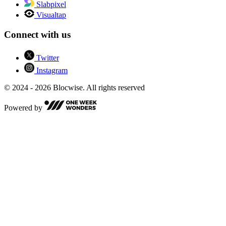
Slabpixel
Visualtap
Connect with us
Twitter
Instagram
© 2024 - 2026 Blocwise. All rights reserved
Powered by