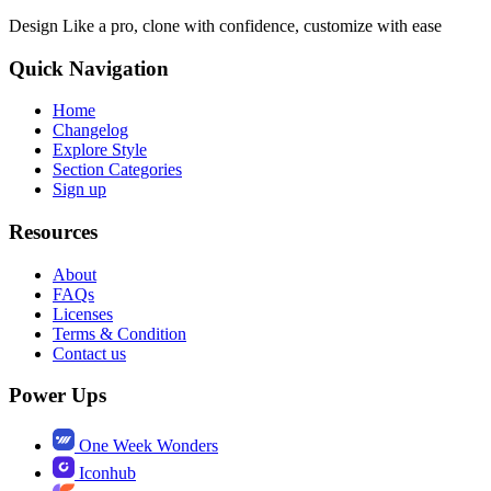
Design Like a pro, clone with confidence, customize with ease
Quick Navigation
Home
Changelog
Explore Style
Section Categories
Sign up
Resources
About
FAQs
Licenses
Terms & Condition
Contact us
Power Ups
One Week Wonders
Iconhub