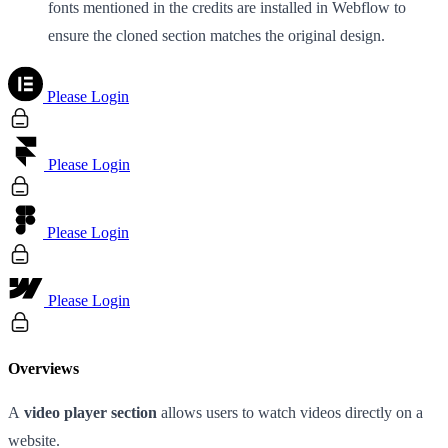
fonts mentioned in the credits are installed in Webflow to
ensure the cloned section matches the original design.
Please Login
Please Login
Please Login
Please Login
Overviews
A
video player section
allows users to watch videos directly on a
website.