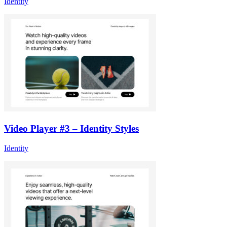
Identity
Video Player #3 – Identity Styles
Identity