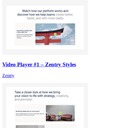
Video Player #1 – Zentry Styles
Zentry