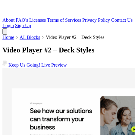
About
FAQ's
Licenses
Terms of Services
Privacy Policy
Contact Us
Login
Sign Up
Home
All Blocks
Video Player #2 – Deck Styles
Video Player #2 – Deck Styles
Keep Us Going!
Live Preview