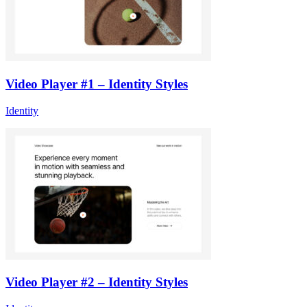
Video Player #1 – Identity Styles
Identity
Video Player #2 – Identity Styles