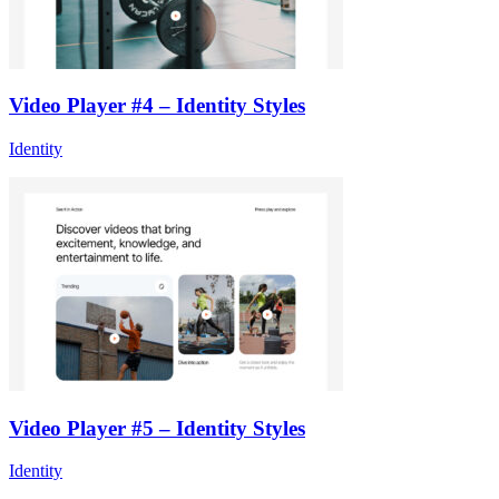
Video Player #4 – Identity Styles
Identity
Video Player #5 – Identity Styles
Identity