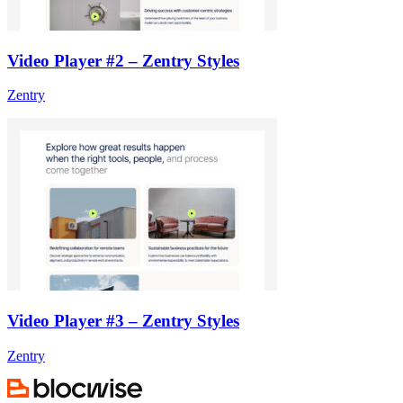
Video Player #2 – Zentry Styles
Zentry
Video Player #3 – Zentry Styles
Zentry