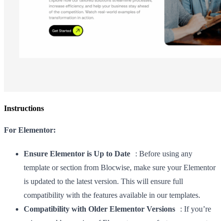
Instructions
For Elementor:
Ensure Elementor is Up to Date
: Before using any
template or section from Blocwise, make sure your Elementor
is updated to the latest version. This will ensure full
compatibility with the features available in our templates.
Compatibility with Older Elementor Versions
: If you’re