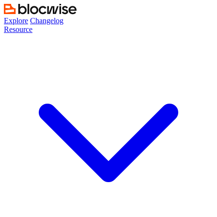
Skip
to
Explore
Changelog
content
Resource