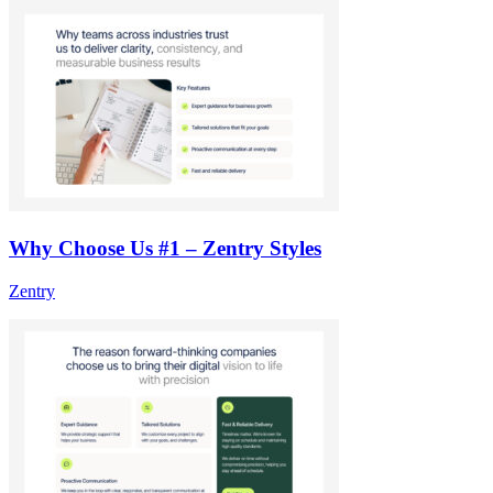
Why Choose Us #1 – Zentry Styles
Zentry