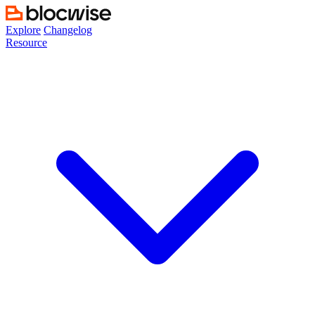
Skip
to
Explore
Changelog
content
Resource