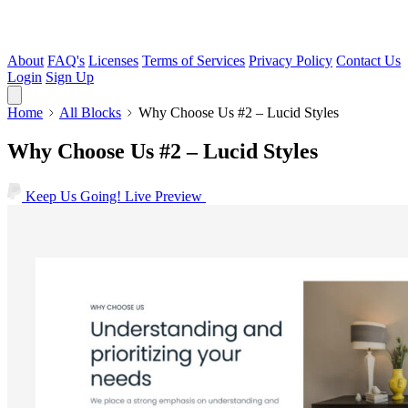
About
FAQ's
Licenses
Terms of Services
Privacy Policy
Contact Us
Login
Sign Up
Home
All Blocks
Why Choose Us #2 – Lucid Styles
Why Choose Us #2 – Lucid Styles
Keep Us Going!
Live Preview