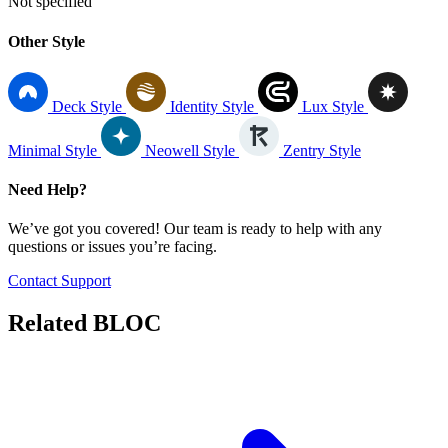
Not specified
Other Style
Deck Style
Identity Style
Lux Style
Minimal Style
Neowell Style
Zentry Style
Need Help?
We’ve got you covered! Our team is ready to help with any
questions or issues you’re facing.
Contact Support
Related
BLOC