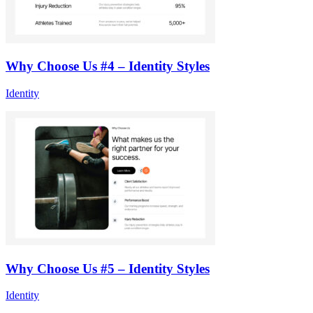
Why Choose Us #4 – Identity Styles
Identity
Why Choose Us #5 – Identity Styles
Identity