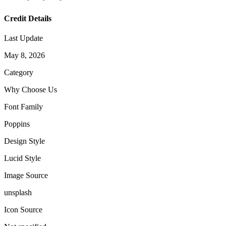
Credit Details
Last Update
May 8, 2026
Category
Why Choose Us
Font Family
Poppins
Design Style
Lucid Style
Image Source
unsplash
Icon Source