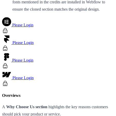
fonts mentioned in the credits are installed in Webflow to
ensure the cloned section matches the original design.
Please Login
Please Login
Please Login
Please Login
Overviews
A
Why Choose Us section
highlights the key reasons customers
should pick your product or service.