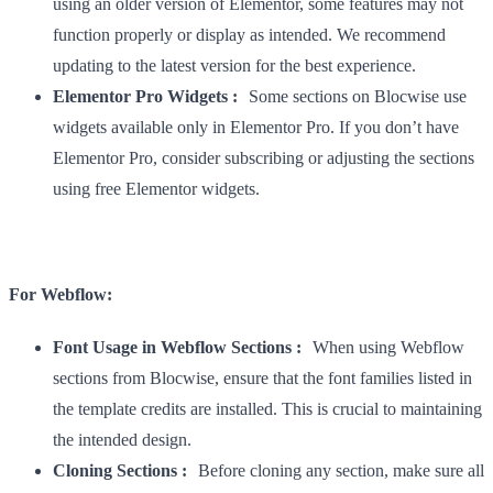
using an older version of Elementor, some features may not
function properly or display as intended. We recommend
updating to the latest version for the best experience.
Elementor Pro Widgets :
Some sections on Blocwise use
widgets available only in Elementor Pro. If you don’t have
Elementor Pro, consider subscribing or adjusting the sections
using free Elementor widgets.
For Webflow:
Font Usage in Webflow Sections :
When using Webflow
sections from Blocwise, ensure that the font families listed in
the template credits are installed. This is crucial to maintaining
the intended design.
Cloning Sections :
Before cloning any section, make sure all