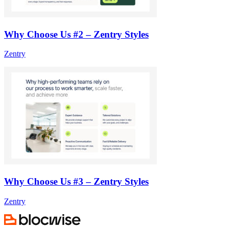
Why Choose Us #2 – Zentry Styles
Zentry
Why Choose Us #3 – Zentry Styles
Zentry