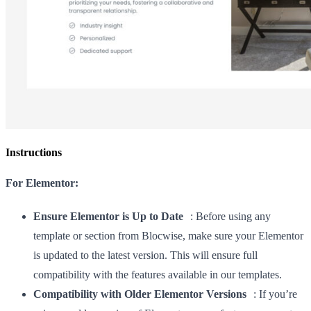
Instructions
For Elementor:
Ensure Elementor is Up to Date
: Before using any
template or section from Blocwise, make sure your Elementor
is updated to the latest version. This will ensure full
compatibility with the features available in our templates.
Compatibility with Older Elementor Versions
: If you’re