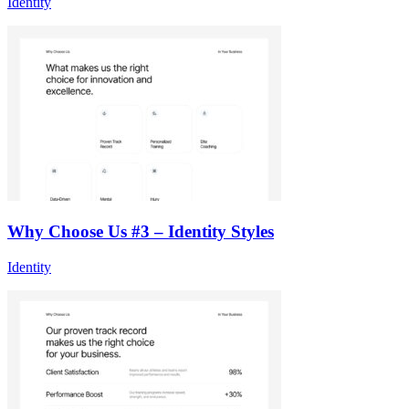
Identity
Why Choose Us #3 – Identity Styles
Identity