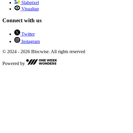
Slabpixel
Visualtap
Connect with us
Twitter
Instagram
© 2024 - 2026 Blocwise. All rights reserved
Powered by