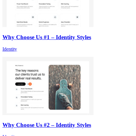
Why Choose Us #1 – Identity Styles
Identity
Why Choose Us #2 – Identity Styles