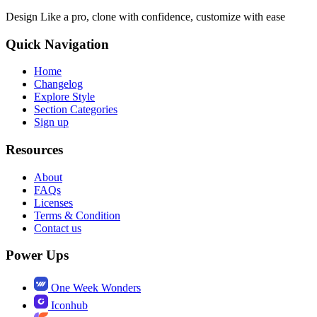
Design Like a pro, clone with confidence, customize with ease
Quick Navigation
Home
Changelog
Explore Style
Section Categories
Sign up
Resources
About
FAQs
Licenses
Terms & Condition
Contact us
Power Ups
One Week Wonders
Iconhub